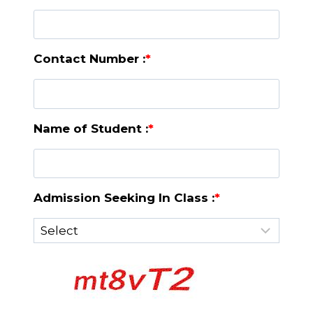
Contact Number :
*
Name of Student :
*
Admission Seeking In Class :
*