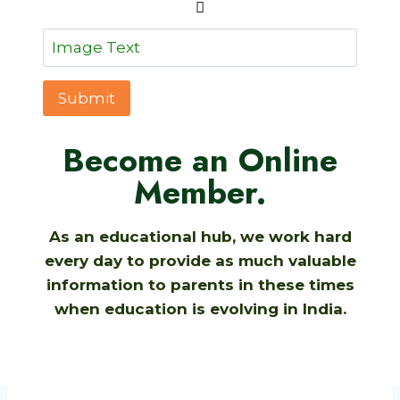
Submit
Become an Online
Member.
As an educational hub, we work hard
every day to provide as much valuable
information to parents in these times
when education is evolving in India.