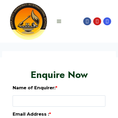
Skip
to
content
Enquire Now
Name of Enquirer:
*
Email Address :
*