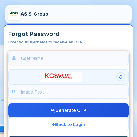
ASIS-Group
Forgot Password
Enter your username to receive an OTP
Generate OTP
Back to Login