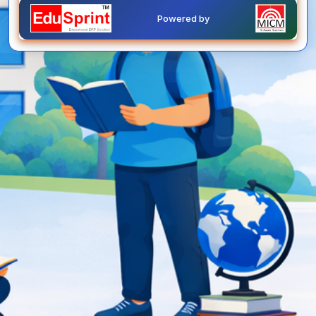
Powered by