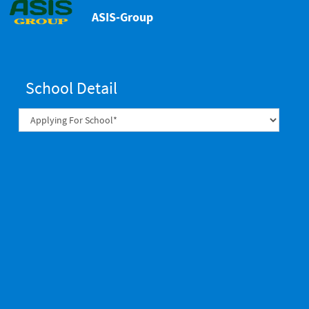
ASIS-Group
School Detail