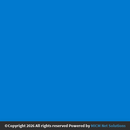
©Copyright 2026 All rights reserved Powered by
MICM Net Solutions Pv